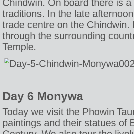
Chindwin. On board there is 
traditions. In the late afterno
trade centre on the Chindwin.
through the surrounding count
Temple.
Day 6 Monywa
Today we visit the Phowin Tau
paintings and their statues of