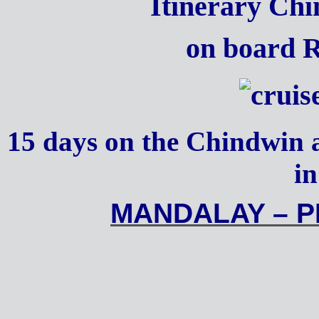
Itinerary C
on board 
15 days on the Chindwin 
i
MANDALAY – 