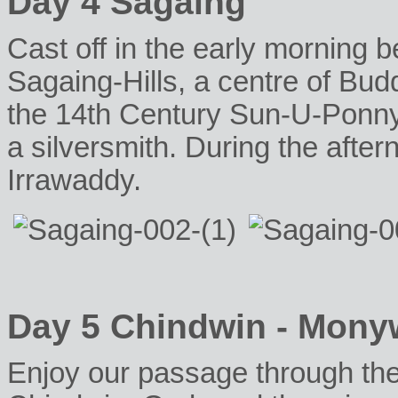
Day 4 Sagaing
Cast off in the early morning b
Sagaing-Hills, a centre of Budd
the 14th Century Sun-U-Ponn
a silversmith. During the aft
Irrawaddy.
Day 5 Chindwin - Mony
Enjoy our passage through the