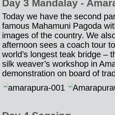
Day 3 Mandalay - Amar
Today we have the second part o
famous Mahamuni Pagoda with
images of the country. We also
afternoon sees a coach tour 
world’s longest teak bridge – t
silk weaver’s workshop in Ama
demonstration on board of tra