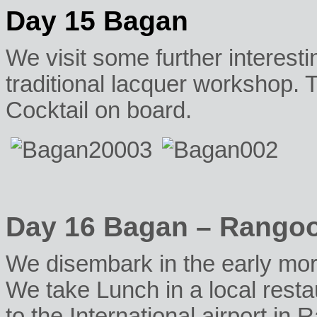
Day 15 Bagan
We visit some further interesti
traditional lacquer workshop. 
Cocktail on board.
Day 16 Bagan – Rango
We disembark in the early morn
We take Lunch in a local resta
to the International airport in