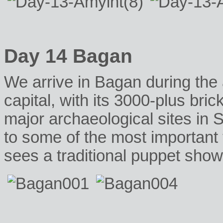
Day 14 Bagan
We arrive in Bagan during the a
capital, with its 3000-plus bric
major archaeological sites in 
to some of the most important
sees a traditional puppet show