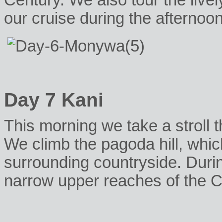
Century. We also tour the live
our cruise during the afternoon
Day 7 Kani
This morning we take a stroll t
We climb the pagoda hill, which
surrounding countryside. Duri
narrow upper reaches of the C