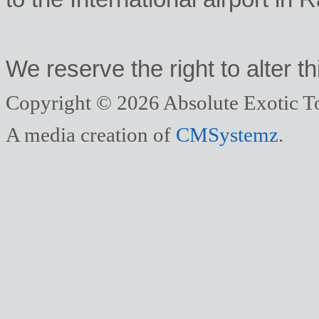
We reserve the right to alter thi
Copyright © 2026 Absolute Exotic To
A media creation of
CMSystemz
.