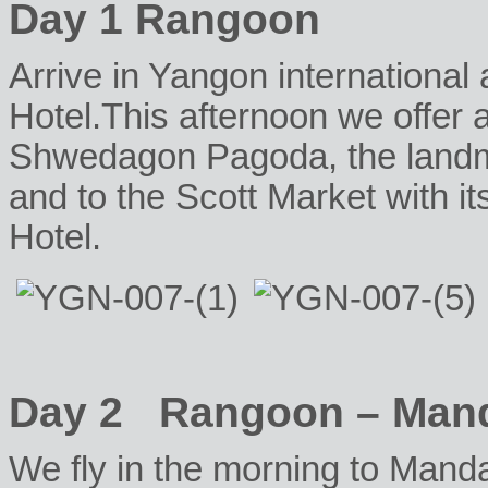
Day 1 Rangoon
Arrive in Yangon international a
Hotel.This afternoon we offer a 
Shwedagon Pagoda, the landma
and to the Scott Market with its
Hotel.
Day 2 Rangoon – Man
W
e fly in the morning to Manda