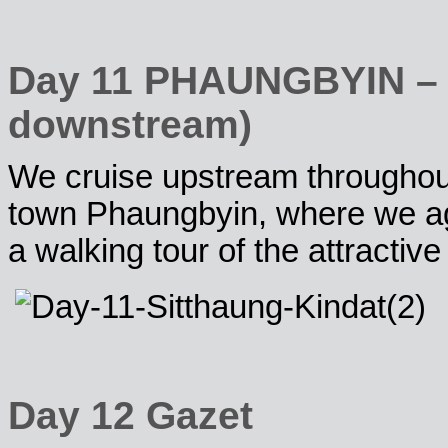
Day 11 PHAUNGBYIN – Ki
downstream)
We cruise upstream throughout 
town Phaungbyin, where we aga
a walking tour of the attractive 
Day 12 Gazet