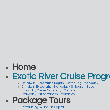
Home
Exotic River Cruise Prog
Chindwin Expectation Bagan - Sitthaung - Mandalay
Chindwin Expectation Mandalay - Sittaung - Bagan
Irrawaddy Cruise Mandalay - Yangon
Irrawaddy Cruise Yangon - Mandalay
Package Tours
Introducing To The Old Capital