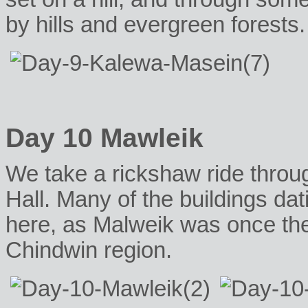
by hills and evergreen forests.
Day 10 Mawleik
We take a rickshaw ride throug
Hall. Many of the buildings dati
here, as Malweik was once the
Chindwin region.