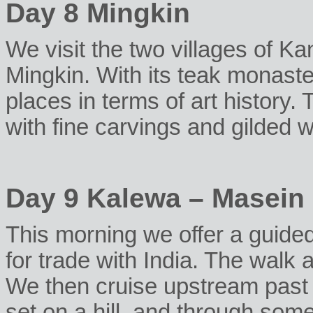
Day 8 Mingkin
We visit the two villages of Ka
Mingkin. With its teak monaster
places in terms of art history.
with fine carvings and gilded w
Day 9 Kalewa – Masein
This morning we offer a guided
for trade with India. The walk a
We then cruise upstream past
set on a hill, and through some