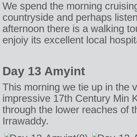
We spend the morning cruisin
countryside and perhaps listen
afternoon there is a walking tou
enjoiy its excellent local hospita
Day 13 Amyint
This morning we tie up in the v
impressive 17th Century Min 
through the lower reaches of t
Irrawaddy.