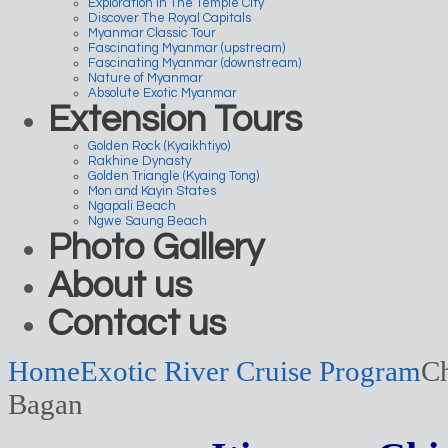
Exploration In The Temple City
Discover The Royal Capitals
Myanmar Classic Tour
Fascinating Myanmar (upstream)
Fascinating Myanmar (downstream)
Nature of Myanmar
Absolute Exotic Myanmar
Extension Tours
Golden Rock (Kyaikhtiyo)
Rakhine Dynasty
Golden Triangle (Kyaing Tong)
Mon and Kayin States
Ngapali Beach
Ngwe Saung Beach
Photo Gallery
About us
Contact us
Home
Exotic River Cruise Program
Ch
Bagan