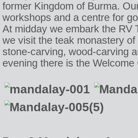
former Kingdom of Burma. Our c
workshops and a centre for gol
At midday we embark the RV T
we visit the teak monastery 
stone-carving, wood-carving 
evening there is the Welcome 